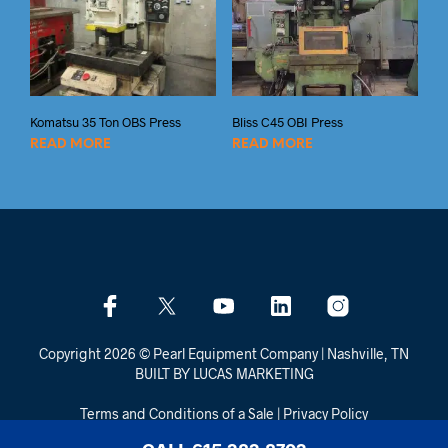
Komatsu 35 Ton OBS Press
Bliss C45 OBI Press
READ MORE
READ MORE
Copyright 2026 © Pearl Equipment Company | Nashville, TN
BUILT BY LUCAS MARKETING
Terms and Conditions of a Sale
|
Privacy Policy