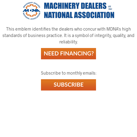
This emblem identifies the dealers who concur with MDNA's high
standards of business practice. It is a symbol of integrity, quality, and
reliability.
Subscribe to monthly emails: