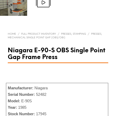
HOME
/
FULL PRODUCT INVENTORY
/
PRESSES, STAMPING
/
PRESSES,
MECHANICAL SINGLE POINT GAP (OBS/OBI)
Niagara E-90-S OBS Single Point
Gap Frame Press
Manufacturer:
Niagara
Serial Number:
52482
Model:
E-90S
Year:
1985
Stock Number:
17945