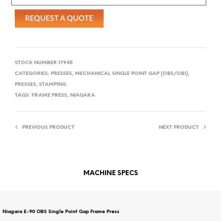
STOCK NUMBER
17945
CATEGORIES:
PRESSES, MECHANICAL SINGLE POINT GAP (OBS/OBI)
,
PRESSES, STAMPING
TAGS:
FRAME PRESS
,
NIAGARA
PREVIOUS PRODUCT
NEXT PRODUCT
MACHINE SPECS
Niagara E-90 OBS Single Point Gap Frame Press