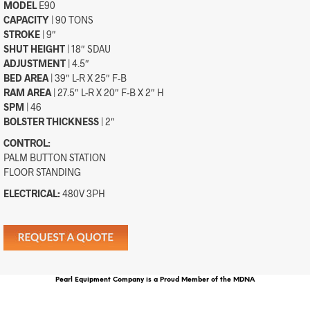
MODEL
E90
CAPACITY
| 90 TONS
STROKE
| 9″
SHUT HEIGHT
| 18″ SDAU
ADJUSTMENT
| 4.5″
BED AREA
| 39″ L-R X 25″ F-B
RAM AREA
| 27.5″ L-R X 20″ F-B X 2″ H
SPM
| 46
BOLSTER THICKNESS
| 2″
CONTROL:
PALM BUTTON STATION
FLOOR STANDING
ELECTRICAL:
480V 3PH
Pearl Equipment Company is a Proud Member of the MDNA