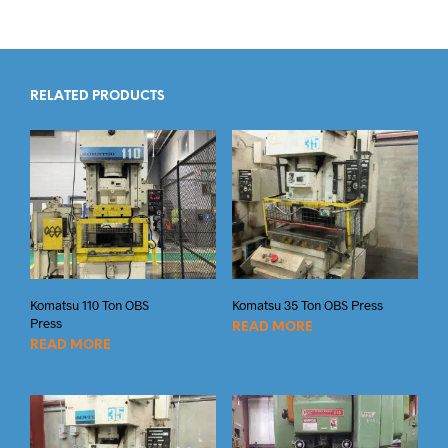
RELATED PRODUCTS
Komatsu 110 Ton OBS
Komatsu 35 Ton OBS Press
Press
READ MORE
READ MORE