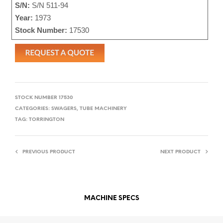
S/N:
S/N 511-94
Year:
1973
Stock Number:
17530
STOCK NUMBER
17530
CATEGORIES:
SWAGERS
,
TUBE MACHINERY
TAG:
TORRINGTON
PREVIOUS PRODUCT
NEXT PRODUCT
MACHINE SPECS