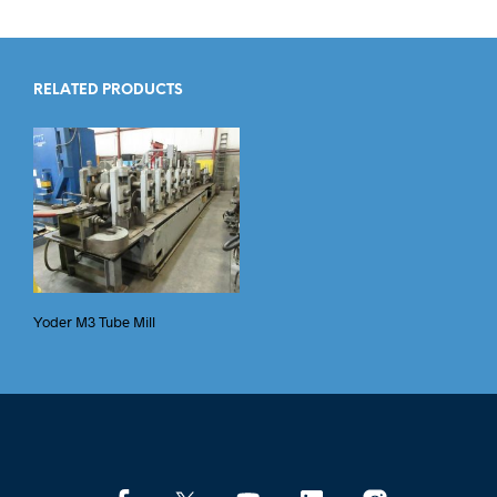
RELATED PRODUCTS
Yoder M3 Tube Mill