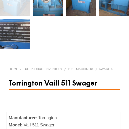
HOME
/
FULL PRODUCT INVENTORY
/
TUBE MACHINERY
/
SWAGERS
Torrington Vaill 511 Swager
Manufacturer:
Torrington
Model:
Vaill 511 Swager