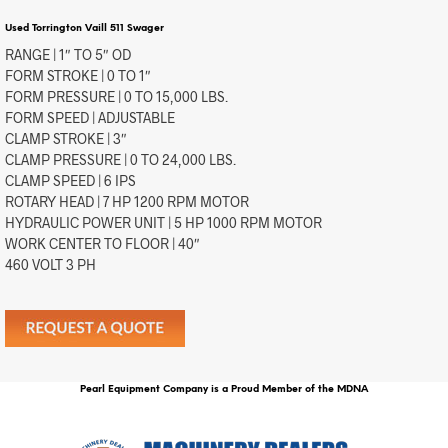
Used Torrington Vaill 511 Swager
RANGE | 1″ TO 5″ OD
FORM STROKE | 0 TO 1″
FORM PRESSURE | 0 TO 15,000 LBS.
FORM SPEED | ADJUSTABLE
CLAMP STROKE | 3″
CLAMP PRESSURE | 0 TO 24,000 LBS.
CLAMP SPEED | 6 IPS
ROTARY HEAD | 7 HP 1200 RPM MOTOR
HYDRAULIC POWER UNIT | 5 HP 1000 RPM MOTOR
WORK CENTER TO FLOOR | 40″
460 VOLT 3 PH
Pearl Equipment Company is a Proud Member of the MDNA