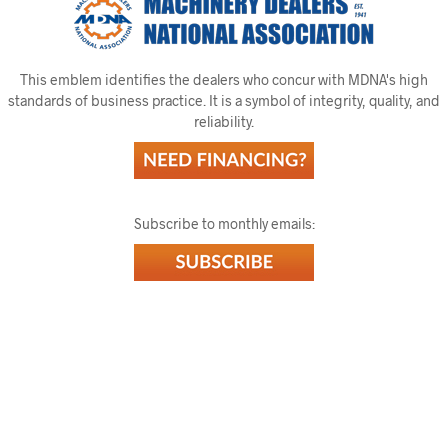
This emblem identifies the dealers who concur with MDNA's high
standards of business practice. It is a symbol of integrity, quality, and
reliability.
Subscribe to monthly emails: