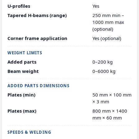
U-profiles
Yes
Tapered H-beams (range)
250 mm min –
1000 mm max
(optional)
Corner frame application
Yes (optional)
WEIGHT LIMITS
Added parts
0–200 kg
Beam weight
0–6000 kg
ADDED PARTS DIMENSIONS
Plates (min)
50 mm × 100 mm
× 3 mm
Plates (max)
800 mm × 1400
mm × 60 mm
SPEEDS & WELDING