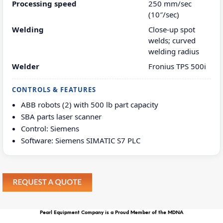
Processing speed
250 mm/sec
(10″/sec)
Welding
Close-up spot
welds; curved
welding radius
Welder
Fronius TPS 500i
CONTROLS & FEATURES
ABB robots (2) with 500 lb part capacity
SBA parts laser scanner
Control: Siemens
Software: Siemens SIMATIC S7 PLC
Pearl Equipment Company is a Proud Member of the MDNA