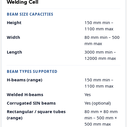
Welding Cell
BEAM SIZE CAPACITIES
Height
150 mm min –
1100 mm max
Width
80 mm min – 500
mm max
Length
3000 mm min –
12000 mm max
BEAM TYPES SUPPORTED
H-beams (range)
150 mm min –
1100 mm max
Welded H-beams
Yes
Corrugated SIN beams
Yes (optional)
Rectangular / square tubes
80 mm × 80 mm
(range)
min – 500 mm ×
500 mm max