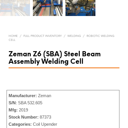
HOME
/
FULL PRODUCT INVENTORY
/
WELDING
/
ROBOTIC WELDING
CELL
Zeman Z6 (SBA) Steel Beam
Assembly Welding Cell
Manufacturer:
Zeman
S/N
: SBA 532.605
Mfg:
2019
Stock Number:
87373
Categories:
Coil Upender