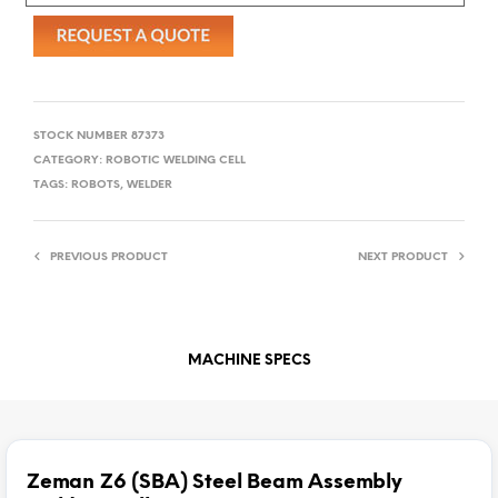
STOCK NUMBER
87373
CATEGORY:
ROBOTIC WELDING CELL
TAGS:
ROBOTS
,
WELDER
PREVIOUS PRODUCT
NEXT PRODUCT
MACHINE SPECS
Zeman Z6 (SBA) Steel Beam Assembly