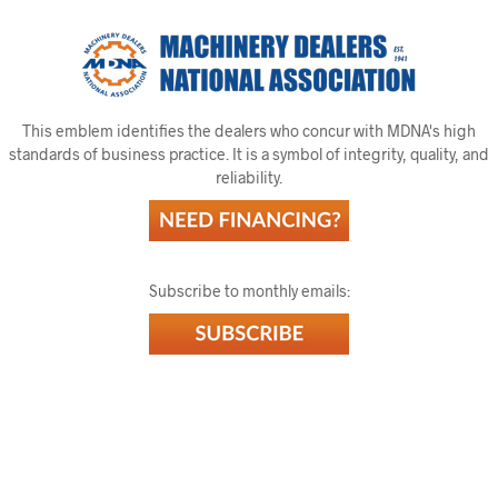
This emblem identifies the dealers who concur with MDNA's high
standards of business practice. It is a symbol of integrity, quality, and
reliability.
Subscribe to monthly emails: