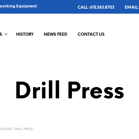
alworking Equipment
CALL: 615.383.8703
EMAIL:
S
HISTORY
NEWS FEED
CONTACT US
Drill Press
AGGED “DRILL PRESS”