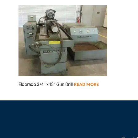
Eldorado 3/4″ x 15″ Gun Drill
READ MORE