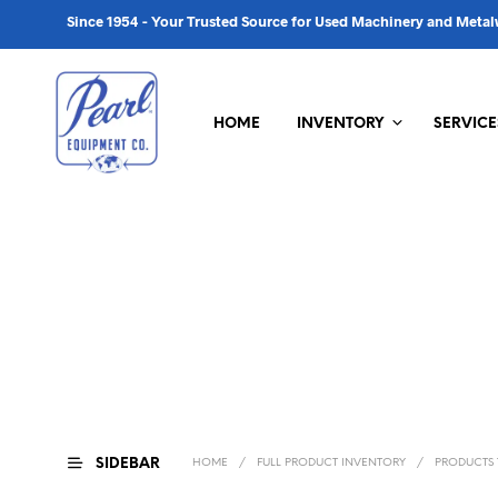
Since 1954 - Your Trusted Source for Used Machinery and Met
HOME
INVENTORY
SERVICE
SIDEBAR
HOME
/
FULL PRODUCT INVENTORY
/
PRODUCTS T