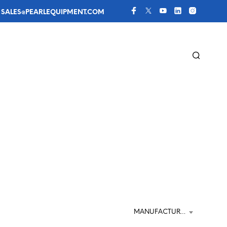
 
SALES@PEARLEQUIPMENT.COM
MANUFACTURER