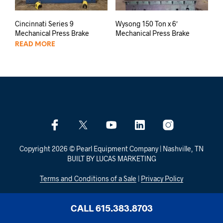
Cincinnati Series 9
Wysong 150 Ton x 6′
Mechanical Press Brake
Mechanical Press Brake
READ MORE
Copyright 2026 © Pearl Equipment Company | Nashville, TN
BUILT BY LUCAS MARKETING
Terms and Conditions of a Sale
|
Privacy Policy
CALL 615.383.8703