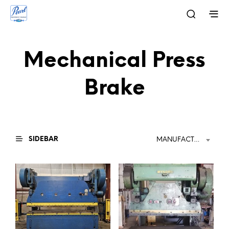
Mechanical Press
Brake
SIDEBAR
MANUFACTURER