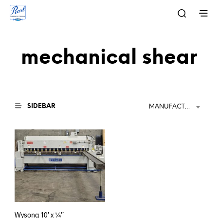
mechanical shear
SIDEBAR
MANUFACTURER
Wysong 10’ x ¼”