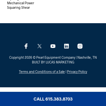
Mechanical Power
Squaring Shear
Copyright 2026 © Pearl Equipment Company | Nashville, TN
BUILT BY LUCAS MARKETING
Terms and Conditions of a Sale
|
Privacy Policy
CALL 615.383.8703