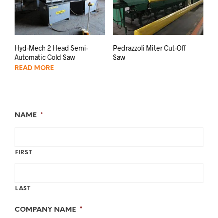
Hyd-Mech 2 Head Semi-
Pedrazzoli Miter Cut-Off
Automatic Cold Saw
Saw
READ MORE
NAME
*
FIRST
LAST
COMPANY NAME
*