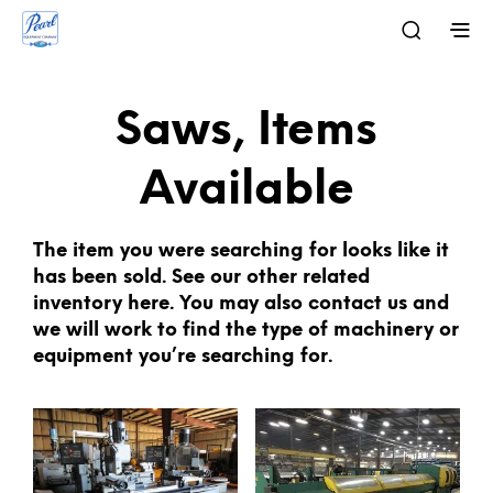
Saws, Items
Available
The item you were searching for looks like it
has been sold. See our other related
inventory here. You may also contact us and
we will work to find the type of machinery or
equipment you’re searching for.