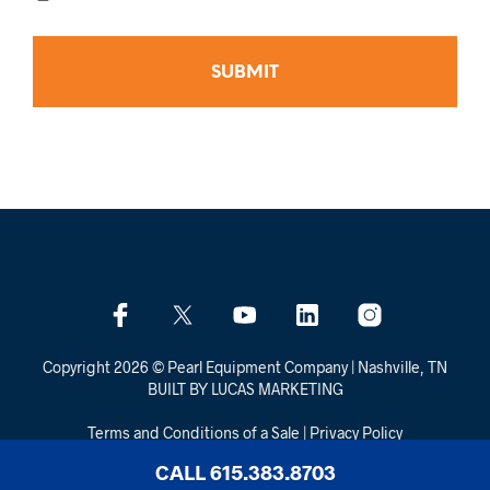
Copyright 2026 © Pearl Equipment Company | Nashville, TN
BUILT BY LUCAS MARKETING
Terms and Conditions of a Sale
|
Privacy Policy
CALL 615.383.8703