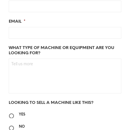
EMAIL
*
WHAT TYPE OF MACHINE OR EQUIPMENT ARE YOU
LOOKING FOR?
LOOKING TO SELL A MACHINE LIKE THIS?
YES
NO