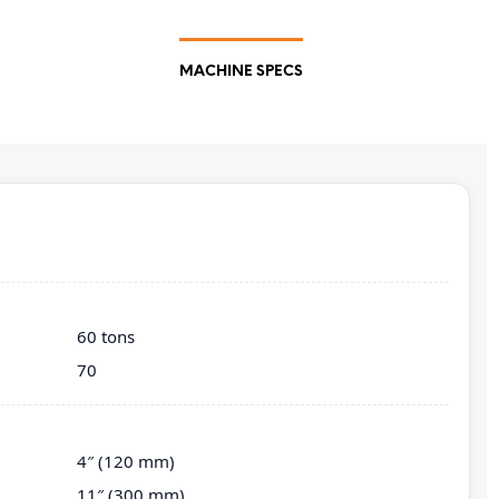
MACHINE SPECS
60 tons
70
4″ (120 mm)
11″ (300 mm)