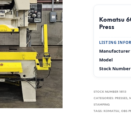
Komatsu 6
Press
LISTING INFO
Manufacturer
Model
Stock Number
STOCK NUMBER
18113
CATEGORIES:
PRESSES, 
STAMPING
TAGS:
KOMATSU
,
OBS P