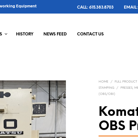
alworking Equipment
CALL: 615.383.8703
EMAIL:
S
HISTORY
NEWS FEED
CONTACT US
HOME
/
FULL PRODUCT
STAMPING
/
PRESSES, 
(OBS/OBI)
Komat
OBS P