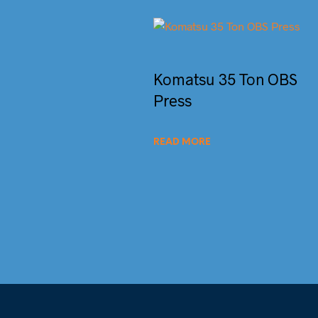
Komatsu 35 Ton OBS
Press
READ MORE