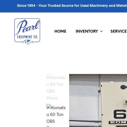
Since 1954 - Your Trusted Source for Used Machinery and Met
HOME
INVENTORY
SERVICE