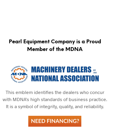
Pearl Equipment Company is a Proud
Member of the MDNA
This emblem identifies the dealers who concur
with MDNA's high standards of business practice.
It is a symbol of integrity, quality, and reliability.