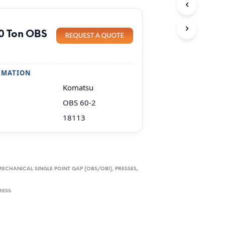
0 Ton OBS
RMATION
Komatsu
OBS 60-2
18113
MECHANICAL SINGLE POINT GAP (OBS/OBI)
,
PRESSES,
RESS