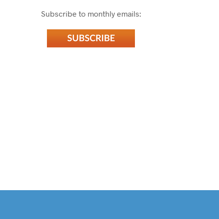
Subscribe to monthly emails: