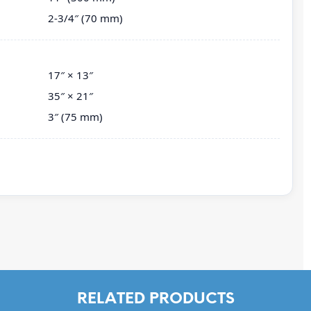
2-3/4″ (70 mm)
17″ × 13″
35″ × 21″
3″ (75 mm)
RELATED PRODUCTS