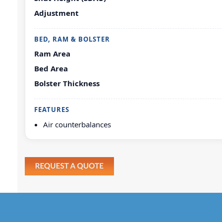
Adjustment
BED, RAM & BOLSTER
Ram Area
Bed Area
Bolster Thickness
FEATURES
Air counterbalances