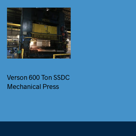
Verson 600 Ton SSDC
Mechanical Press