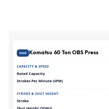
Komatsu 60 Ton OBS Press
Used
CAPACITY & SPEED
Rated Capacity
Strokes Per Minute (SPM)
STROKE & SHUT HEIGHT
Stroke
Shut Height (SDAU)