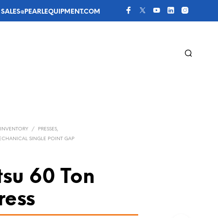
 
SALES@PEARLEQUIPMENT.COM
 INVENTORY
/
PRESSES,
MECHANICAL SINGLE POINT GAP
su 60 Ton
ress