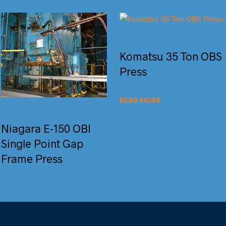
Komatsu 35 Ton OBS
Press
READ MORE
Niagara E-150 OBI
Single Point Gap
Frame Press