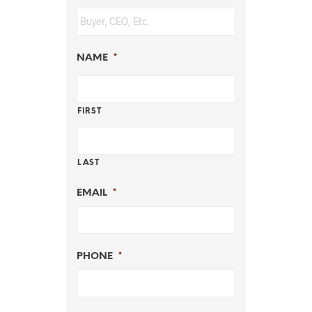
NAME
*
FIRST
LAST
EMAIL
*
PHONE
*