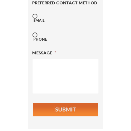
PREFERRED CONTACT METHOD
EMAIL
PHONE
MESSAGE
*