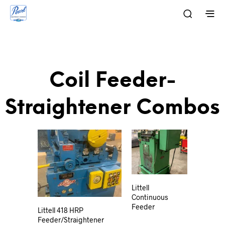
Coil Feeder-
Straightener Combos
Littell
Continuous
Feeder
Littell 418 HRP
Feeder/Straightener