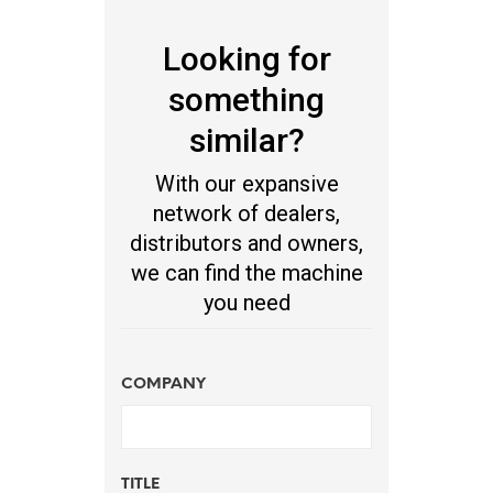
Looking for
something
similar?
With our expansive
network of dealers,
distributors and owners,
we can find the machine
you need
COMPANY
TITLE