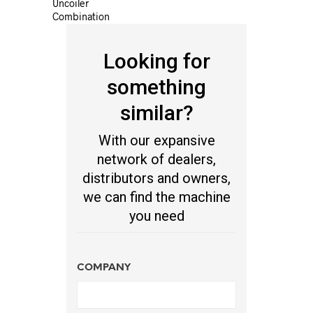
Uncoiler
Combination
Looking for
something
similar?
With our expansive
network of dealers,
distributors and owners,
we can find the machine
you need
COMPANY