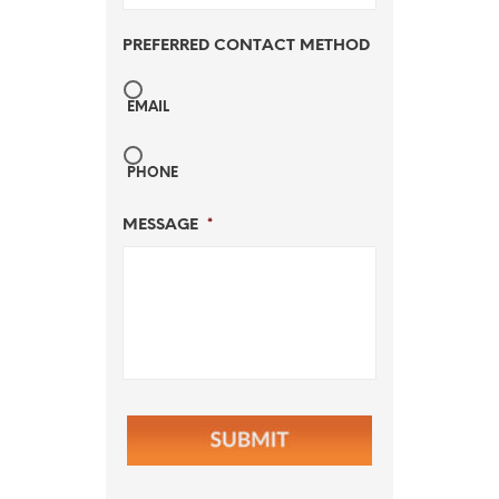
PREFERRED CONTACT METHOD
EMAIL
PHONE
MESSAGE
*