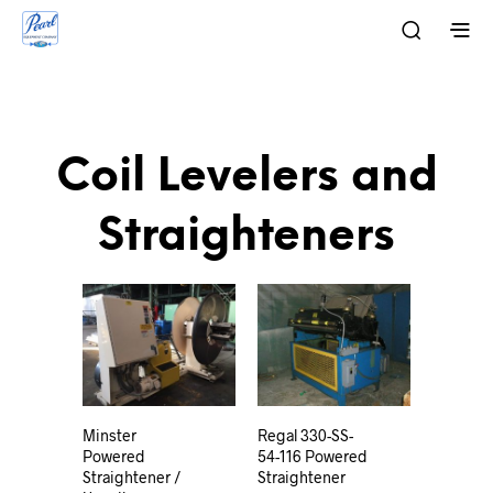
Coil Levelers and
Straighteners
Minster
Regal 330-SS-
Powered
54-116 Powered
Straightener /
Straightener