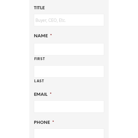
TITLE
NAME
*
FIRST
LAST
EMAIL
*
PHONE
*