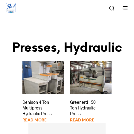
Presses, Hydraulic
Denison 4 Ton
Greenerd 150
Multipress
Ton Hydraulic
Hydraulic Press
Press
READ MORE
READ MORE