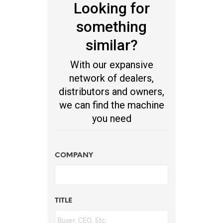
Looking for
something
similar?
With our expansive
network of dealers,
distributors and owners,
we can find the machine
you need
COMPANY
TITLE