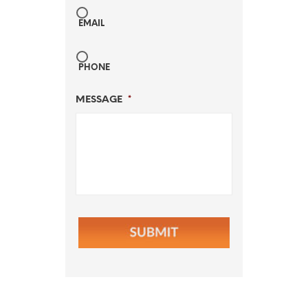
EMAIL
PHONE
MESSAGE
*