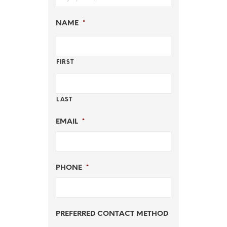
NAME
*
FIRST
LAST
EMAIL
*
PHONE
*
PREFERRED CONTACT METHOD